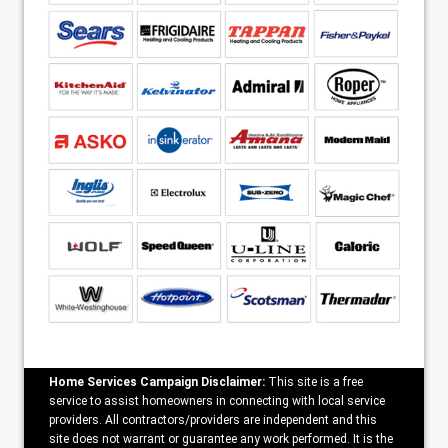
Home Services Campaign Disclaimer:
This site is a free
service to assist homeowners in connecting with local service
providers. All contractors/providers are independent and this
site does not warrant or guarantee any work performed. It is the