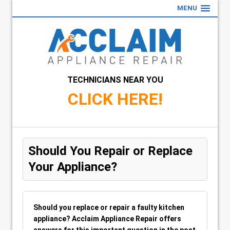
MENU
TECHNICIANS NEAR YOU
CLICK HERE!
Should You Repair or Replace
Your Appliance?
Should you replace or repair a faulty kitchen
appliance? Acclaim Appliance Repair offers