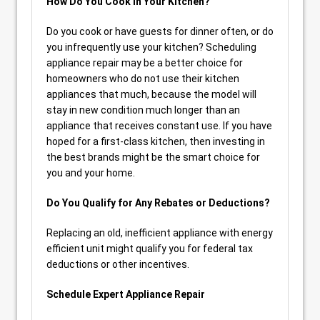
How Do You Cook in Your Kitchen?
Do you cook or have guests for dinner often, or do
you infrequently use your kitchen? Scheduling
appliance repair may be a better choice for
homeowners who do not use their kitchen
appliances that much, because the model will
stay in new condition much longer than an
appliance that receives constant use. If you have
hoped for a first-class kitchen, then investing in
the best brands might be the smart choice for
you and your home.
Do You Qualify for Any Rebates or Deductions?
Replacing an old, inefficient appliance with energy
efficient unit might qualify you for federal tax
deductions or other incentives.
Schedule Expert Appliance Repair