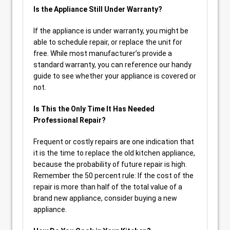
Is the Appliance Still Under Warranty?
If the appliance is under warranty, you might be
able to schedule repair, or replace the unit for
free. While most manufacturer’s provide a
standard warranty, you can reference our handy
guide to see whether your appliance is covered or
not.
Is This the Only Time It Has Needed
Professional Repair?
Frequent or costly repairs are one indication that
it is the time to replace the old kitchen appliance,
because the probability of future repair is high.
Remember the 50 percent rule: If the cost of the
repair is more than half of the total value of a
brand new appliance, consider buying a new
appliance.