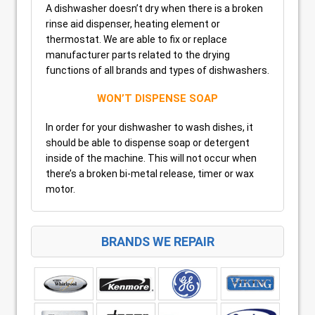
A dishwasher doesn’t dry when there is a broken
rinse aid dispenser, heating element or
thermostat. We are able to fix or replace
manufacturer parts related to the drying
functions of all brands and types of dishwashers.
WON’T DISPENSE SOAP
In order for your dishwasher to wash dishes, it
should be able to dispense soap or detergent
inside of the machine. This will not occur when
there’s a broken bi-metal release, timer or wax
motor.
BRANDS WE REPAIR