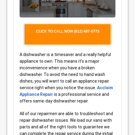
CLICK TO CALL NOW (812) 487-0775
A dishwasher is a timesaver and a really helpful
appliance to own. This means it’s a major
inconvenience when you have a broken
dishwasher. To avoid the need to hand wash
dishes, you will want to call an appliance repair
service right when you notice the issue.
Acclaim
Appliance Repair
is a professional service and
offers same-day dishwasher repair.
All of our repairmen are able to troubleshoot and
repair dishwasher issues. We load our vans with
parts and all of the right tools to guarantee we
can complete the repair service during the initial