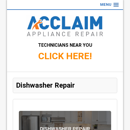
MENU
TECHNICIANS NEAR YOU
CLICK HERE!
Dishwasher Repair