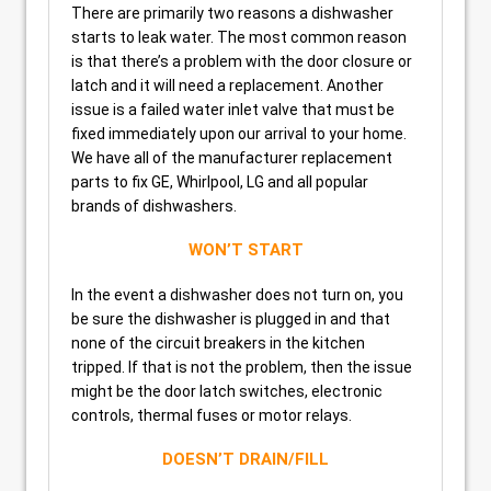
There are primarily two reasons a dishwasher
starts to leak water. The most common reason
is that there’s a problem with the door closure or
latch and it will need a replacement. Another
issue is a failed water inlet valve that must be
fixed immediately upon our arrival to your home.
We have all of the manufacturer replacement
parts to fix GE, Whirlpool, LG and all popular
brands of dishwashers.
WON’T START
In the event a dishwasher does not turn on, you
be sure the dishwasher is plugged in and that
none of the circuit breakers in the kitchen
tripped. If that is not the problem, then the issue
might be the door latch switches, electronic
controls, thermal fuses or motor relays.
DOESN’T DRAIN/FILL