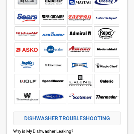
DISHWASHER TROUBLESHOOTING
Why is My Dishwasher Leaking?