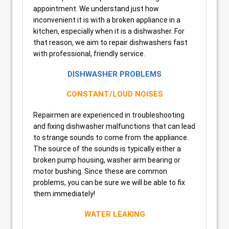
appointment. We understand just how
inconvenient it is with a broken appliance in a
kitchen, especially when it is a dishwasher. For
that reason, we aim to repair dishwashers fast
with professional, friendly service.
DISHWASHER PROBLEMS
CONSTANT/LOUD NOISES
Repairmen are experienced in troubleshooting
and fixing dishwasher malfunctions that can lead
to strange sounds to come from the appliance.
The source of the sounds is typically either a
broken pump housing, washer arm bearing or
motor bushing. Since these are common
problems, you can be sure we will be able to fix
them immediately!
WATER LEAKING