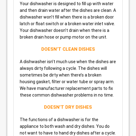
Your dishwasher is designed to fill up with water
and then drain water after the dishes are clean. A
dishwasher won’t fill when there is a broken door
latch or float switch or a broken water inlet valve.
Your dishwasher doesn’t drain when there is a
broken drain hose or pump motor on the unit.
DOESN’T CLEAN DISHES
A dishwasher isn’t much use when the dishes are
always dirty following a cycle. The dishes will
sometimes be dirty when there’s a broken
housing gasket, filter or water tube or spray arm.
We have manufacturer replacement parts to fix
these common dishwasher problems in no time.
DOESN’T DRY DISHES
The functions of a dishwasher is for the
appliance to both wash and dry dishes. You do
not want to have to hand dry dishes after a cycle.