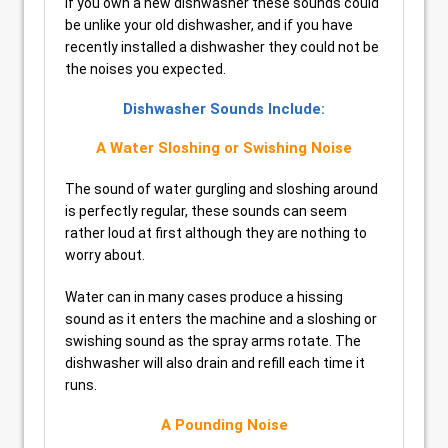
If you own a new dishwasher these sounds could
be unlike your old dishwasher, and if you have
recently installed a dishwasher they could not be
the noises you expected.
Dishwasher Sounds Include:
A Water Sloshing or Swishing Noise
The sound of water gurgling and sloshing around
is perfectly regular, these sounds can seem
rather loud at first although they are nothing to
worry about.
Water can in many cases produce a hissing
sound as it enters the machine and a sloshing or
swishing sound as the spray arms rotate. The
dishwasher will also drain and refill each time it
runs.
A Pounding Noise