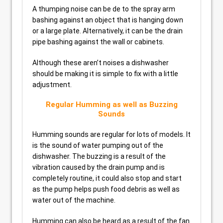
A thumping noise can be de to the spray arm
bashing against an object that is hanging down
or a large plate. Alternatively, it can be the drain
pipe bashing against the wall or cabinets.
Although these aren’t noises a dishwasher
should be making it is simple to fix with a little
adjustment.
Regular Humming as well as Buzzing
Sounds
Humming sounds are regular for lots of models. It
is the sound of water pumping out of the
dishwasher. The buzzing is a result of the
vibration caused by the drain pump and is
completely routine, it could also stop and start
as the pump helps push food debris as well as
water out of the machine.
Humming can also be heard as a result of the fan