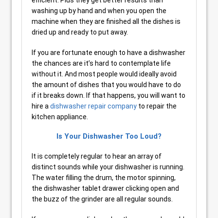
efficient. Plus they get better results than
washing up by hand and when you open the
machine when they are finished all the dishes is
dried up and ready to put away.
If you are fortunate enough to have a dishwasher
the chances are it’s hard to contemplate life
without it. And most people would ideally avoid
the amount of dishes that you would have to do
if it breaks down. If that happens, you will want to
hire a
dishwasher repair company
to repair the
kitchen appliance.
Is Your Dishwasher Too Loud?
It is completely regular to hear an array of
distinct sounds while your dishwasher is running.
The water filling the drum, the motor spinning,
the dishwasher tablet drawer clicking open and
the buzz of the grinder are all regular sounds.