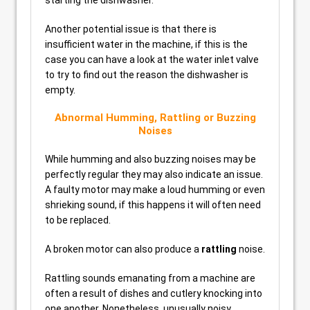
starting the dishwasher.
Another potential issue is that there is
insufficient water in the machine, if this is the
case you can have a look at the water inlet valve
to try to find out the reason the dishwasher is
empty.
Abnormal Humming, Rattling or Buzzing
Noises
While humming and also buzzing noises may be
perfectly regular they may also indicate an issue.
A faulty motor may make a loud humming or even
shrieking sound, if this happens it will often need
to be replaced.
A broken motor can also produce a
rattling
noise.
Rattling sounds emanating from a machine are
often a result of dishes and cutlery knocking into
one another. Nonetheless, unusually noisy