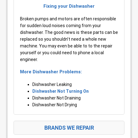
Fixing your Dishwasher
Broken pumps and motors are often responsible
for sudden loud noises coming from your
dishwasher. The good news is these parts can be
replaced so you shouldn’t need a whole new
machine. You may even be able to to the repair
yourself or you could need to phone a local
engineer.
More Dishwasher Problems:
Dishwasher Leaking
Dishwasher Not Turning On
Dishwasher Not Draining
Dishwasher Not Drying
BRANDS WE REPAIR