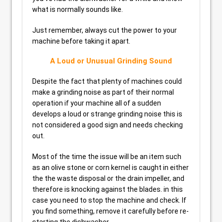
what is normally sounds like.
Just remember, always cut the power to your
machine before taking it apart.
A Loud or Unusual Grinding Sound
Despite the fact that plenty of machines could
make a grinding noise as part of their normal
operation if your machine all of a sudden
develops a loud or strange grinding noise this is
not considered a good sign and needs checking
out.
Most of the time the issue will be an item such
as an olive stone or corn kernel is caught in either
the the waste disposal or the drain impeller, and
therefore is knocking against the blades. in this
case you need to stop the machine and check. If
you find something, remove it carefully before re-