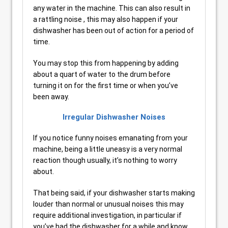
any water in the machine. This can also result in
a rattling noise , this may also happen if your
dishwasher has been out of action for a period of
time.
You may stop this from happening by adding
about a quart of water to the drum before
turning it on for the first time or when you’ve
been away.
Irregular Dishwasher Noises
If you notice funny noises emanating from your
machine, being a little uneasy is a very normal
reaction though usually, it’s nothing to worry
about.
That being said, if your dishwasher starts making
louder than normal or unusual noises this may
require additional investigation, in particular if
you’ve had the dishwasher for a while and know