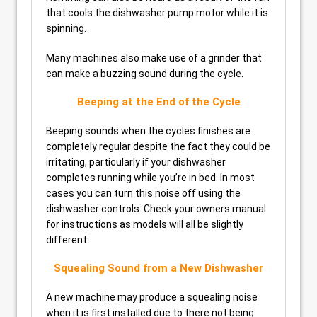
that cools the dishwasher pump motor while it is
spinning.
Many machines also make use of a grinder that
can make a buzzing sound during the cycle.
Beeping at the End of the Cycle
Beeping sounds when the cycles finishes are
completely regular despite the fact they could be
irritating, particularly if your dishwasher
completes running while you’re in bed. In most
cases you can turn this noise off using the
dishwasher controls. Check your owners manual
for instructions as models will all be slightly
different.
Squealing Sound from a New Dishwasher
A new machine may produce a squealing noise
when it is first installed due to there not being