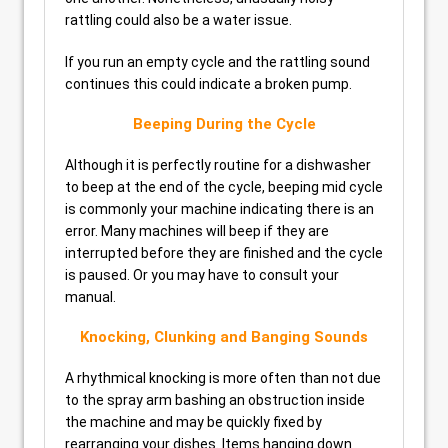
rattling could also be a water issue.
If you run an empty cycle and the rattling sound
continues this could indicate a broken pump.
Beeping During the Cycle
Although it is perfectly routine for a dishwasher
to beep at the end of the cycle, beeping mid cycle
is commonly your machine indicating there is an
error. Many machines will beep if they are
interrupted before they are finished and the cycle
is paused. Or you may have to consult your
manual.
Knocking, Clunking and Banging Sounds
A rhythmical knocking is more often than not due
to the spray arm bashing an obstruction inside
the machine and may be quickly fixed by
rearranging your dishes. Items hanging down