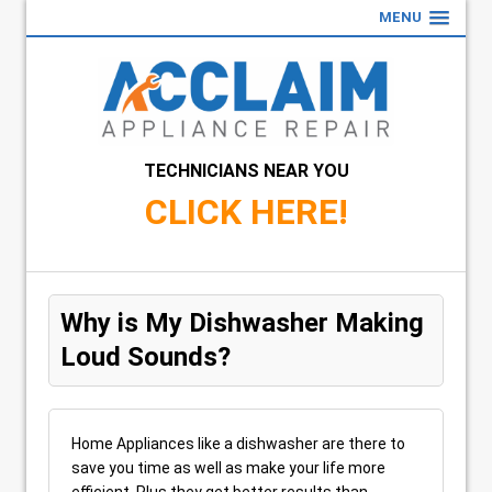
MENU
TECHNICIANS NEAR YOU
CLICK HERE!
Why is My Dishwasher Making
Loud Sounds?
Home Appliances like a dishwasher are there to
save you time as well as make your life more