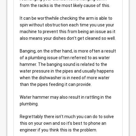
from the racks is the most likely cause of this.
It can be worthwhile checking the arm is able to
spin without obstruction each time you use your
machine to prevent this from being an issue as it
also means your dishes don’t get cleaned so well.
Banging, on the other hand, is more often a result
of a plumbing issue often referred to as water
hammer. The banging sound is related to the
water pressure in the pipes and usually happens
when the dishwasher is in need of more water
than the pipes feeding it can provide.
Water hammer may also result in rattling in the
plumbing.
Regrettably there isn’t much you can do to solve
this on your own and so it’s best to phone an
engineer if you think this is the problem.