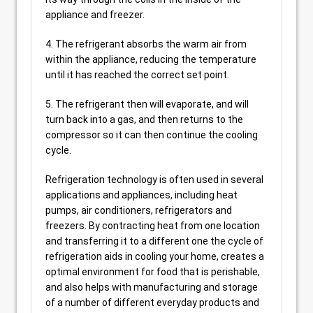
appliance and freezer.
4. The refrigerant absorbs the warm air from
within the appliance, reducing the temperature
until it has reached the correct set point.
5. The refrigerant then will evaporate, and will
turn back into a gas, and then returns to the
compressor so it can then continue the cooling
cycle.
Refrigeration technology is often used in several
applications and appliances, including heat
pumps, air conditioners, refrigerators and
freezers. By contracting heat from one location
and transferring it to a different one the cycle of
refrigeration aids in cooling your home, creates a
optimal environment for food that is perishable,
and also helps with manufacturing and storage
of a number of different everyday products and