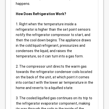
happens.
How Does Refrigeration Work?
1. Right when the temperature inside a
refrigerator is higher than the set point sensors
notify the refrigerator compressor to start, and
then the cool down begins. The appliance draws
in the cold liquid refrigerant, pressurizes and
condenses the liquid, and raises the
temperature, so it can turn into a gas form.
2. The compressor unit directs the warm gas
towards the refrigerator condenser coils located
on the back of the unit, at which point it comes
into contact with the lower air temperature in the
home and reverts to a liquified state.
3. The cooled liquified gas continues on its trip to
the refrigerator evaporator component, making
its way through the coils in the inside of the