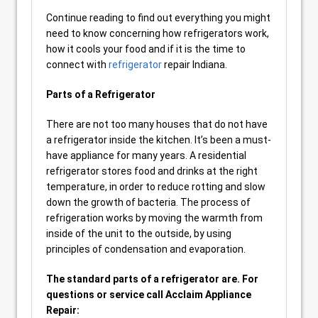
Continue reading to find out everything you might
need to know concerning how refrigerators work,
how it cools your food and if it is the time to
connect with
refrigerator
repair Indiana.
Parts of a Refrigerator
There are not too many houses that do not have
a refrigerator inside the kitchen. It’s been a must-
have appliance for many years. A residential
refrigerator stores food and drinks at the right
temperature, in order to reduce rotting and slow
down the growth of bacteria. The process of
refrigeration works by moving the warmth from
inside of the unit to the outside, by using
principles of condensation and evaporation.
The standard parts of a refrigerator are. For
questions or service call Acclaim Appliance
Repair: