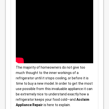
The majority of homeowners do not give too
much thought to the inner workings of a
refrigerator until it stops cooling, or before it is
time to buy a new model. In order to get the most
use possible from this invaluable appliance it can
be extremely nice to understand exactly how a
refrigerator keeps your food cold—and
Acclaim
Appliance Repair
is here to explain.