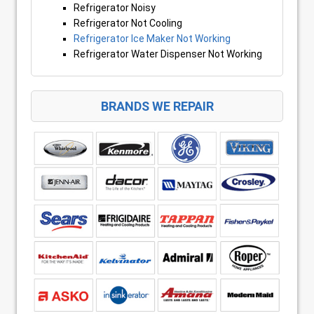
Refrigerator Noisy
Refrigerator Not Cooling
Refrigerator Ice Maker Not Working
Refrigerator Water Dispenser Not Working
BRANDS WE REPAIR