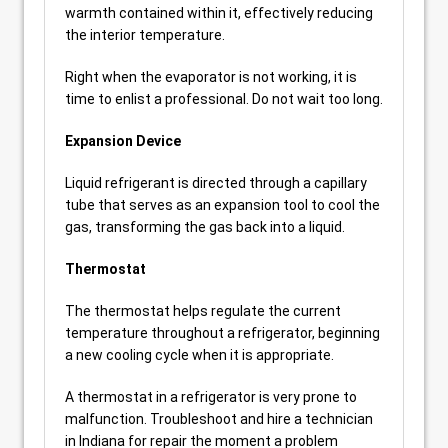
warmth contained within it, effectively reducing
the interior temperature.
Right when the evaporator is not working, it is
time to enlist a professional. Do not wait too long.
Expansion Device
Liquid refrigerant is directed through a capillary
tube that serves as an expansion tool to cool the
gas, transforming the gas back into a liquid.
Thermostat
The thermostat helps regulate the current
temperature throughout a refrigerator, beginning
a new cooling cycle when it is appropriate.
A thermostat in a refrigerator is very prone to
malfunction. Troubleshoot and hire a technician
in Indiana for repair the moment a problem