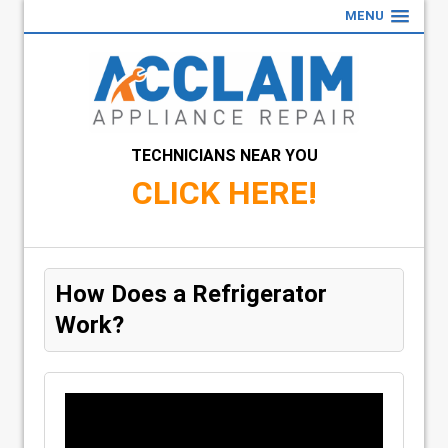
MENU
TECHNICIANS NEAR YOU
CLICK HERE!
How Does a Refrigerator
Work?