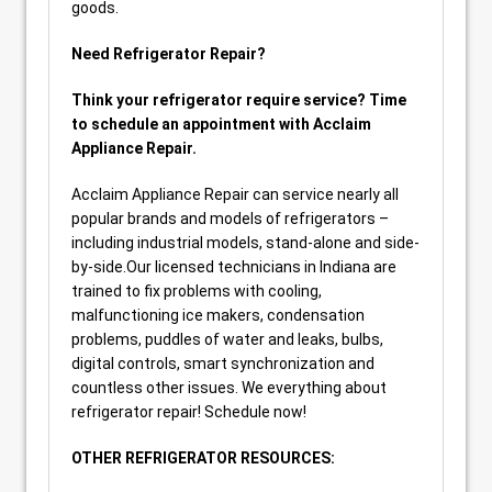
goods.
Need Refrigerator Repair?
Think your refrigerator require service? Time
to schedule an appointment with Acclaim
Appliance Repair.
Acclaim Appliance Repair can service nearly all
popular brands and models of refrigerators –
including industrial models, stand-alone and side-
by-side.Our licensed technicians in Indiana are
trained to fix problems with cooling,
malfunctioning ice makers, condensation
problems, puddles of water and leaks, bulbs,
digital controls, smart synchronization and
countless other issues. We everything about
refrigerator repair! Schedule now!
OTHER REFRIGERATOR RESOURCES: