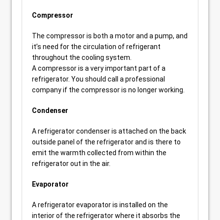
Compressor
The compressor is both a motor and a pump, and
it’s need for the circulation of refrigerant
throughout the cooling system.
A compressor is a very important part of a
refrigerator. You should call a professional
company if the compressor is no longer working.
Condenser
A refrigerator condenser is attached on the back
outside panel of the refrigerator and is there to
emit the warmth collected from within the
refrigerator out in the air.
Evaporator
A refrigerator evaporator is installed on the
interior of the refrigerator where it absorbs the