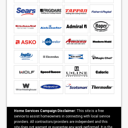
Home Services Campaign Disclaimer:
This site is a free
service to assist homeowners in connecting with local service
providers. All contractors/providers are independent and this
site does not warrant or guarantee any work performed. It is the