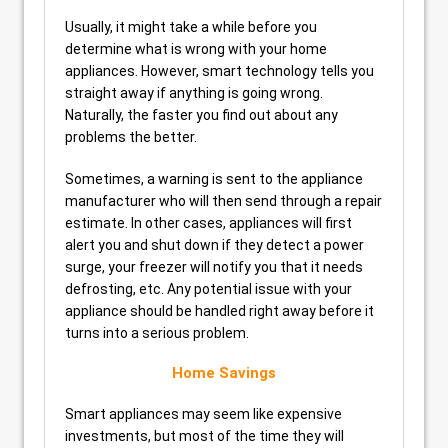
Usually, it might take a while before you
determine what is wrong with your home
appliances. However, smart technology tells you
straight away if anything is going wrong.
Naturally, the faster you find out about any
problems the better.
Sometimes, a warning is sent to the appliance
manufacturer who will then send through a repair
estimate. In other cases, appliances will first
alert you and shut down if they detect a power
surge, your freezer will notify you that it needs
defrosting, etc. Any potential issue with your
appliance should be handled right away before it
turns into a serious problem.
Home Savings
Smart appliances may seem like expensive
investments, but most of the time they will