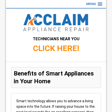
MENU
TECHNICIANS NEAR YOU
CLICK HERE!
Benefits of Smart Appliances
in Your Home
Smart technology allows you to advance a living
space into the future. If raising your house to the