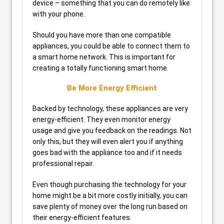
device – something that you can do remotely like
with your phone.
Should you have more than one compatible
appliances, you could be able to connect them to
a smart home network. This is important for
creating a totally functioning smart home.
Be More Energy Efficient
Backed by technology, these appliances are very
energy-efficient. They even monitor energy
usage and give you feedback on the readings. Not
only this, but they will even alert you if anything
goes bad with the appliance too and if it needs
professional repair.
Even though purchasing the technology for your
home might be a bit more costly initially, you can
save plenty of money over the long run based on
their energy-efficient features.