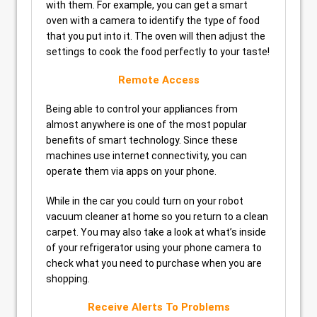
with them. For example, you can get a smart
oven with a camera to identify the type of food
that you put into it. The oven will then adjust the
settings to cook the food perfectly to your taste!
Remote Access
Being able to control your appliances from
almost anywhere is one of the most popular
benefits of smart technology. Since these
machines use internet connectivity, you can
operate them via apps on your phone.
While in the car you could turn on your robot
vacuum cleaner at home so you return to a clean
carpet. You may also take a look at what’s inside
of your refrigerator using your phone camera to
check what you need to purchase when you are
shopping.
Receive Alerts To Problems