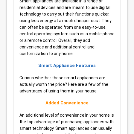
Smart appliances are available in a range of
residential devices and are meant to use digital
technology to carry out their functions quicker,
using less energy at a much cheaper cost. They
can often be operated from one easy-to-use,
central operating system such as a mobile phone
or a remote control. Overall, they add
convenience and additional control and
customization to any home.
Smart Appliance Features
Curious whether these smart appliances are
actually worth the price? Here are a few of the
advantages of using them in your house.
Added Convenience
An additional level of convenience in your home is
the top advantage of purchasing appliances with
smart technology. Smart appliances can usually