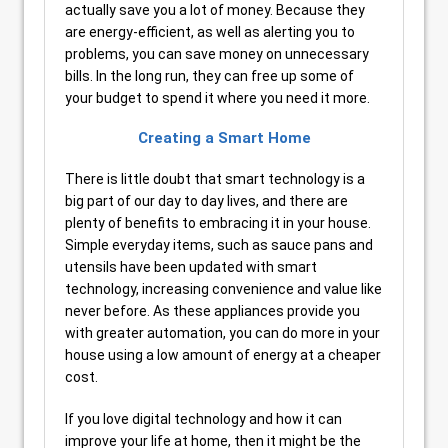
actually save you a lot of money. Because they
are energy-efficient, as well as alerting you to
problems, you can save money on unnecessary
bills. In the long run, they can free up some of
your budget to spend it where you need it more.
Creating a Smart Home
There is little doubt that smart technology is a
big part of our day to day lives, and there are
plenty of benefits to embracing it in your house.
Simple everyday items, such as sauce pans and
utensils have been updated with smart
technology, increasing convenience and value like
never before. As these appliances provide you
with greater automation, you can do more in your
house using a low amount of energy at a cheaper
cost.
If you love digital technology and how it can
improve your life at home, then it might be the