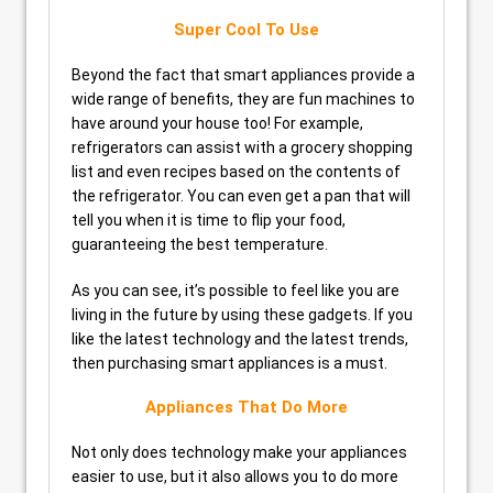
Super Cool To Use
Beyond the fact that smart appliances provide a
wide range of benefits, they are fun machines to
have around your house too! For example,
refrigerators can assist with a grocery shopping
list and even recipes based on the contents of
the refrigerator. You can even get a pan that will
tell you when it is time to flip your food,
guaranteeing the best temperature.
As you can see, it’s possible to feel like you are
living in the future by using these gadgets. If you
like the latest technology and the latest trends,
then purchasing smart appliances is a must.
Appliances That Do More
Not only does technology make your appliances
easier to use, but it also allows you to do more