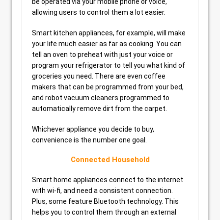
be operated via your mobile phone or voice,
allowing users to control them a lot easier.
Smart kitchen appliances, for example, will make
your life much easier as far as cooking. You can
tell an oven to preheat with just your voice or
program your refrigerator to tell you what kind of
groceries you need. There are even coffee
makers that can be programmed from your bed,
and robot vacuum cleaners programmed to
automatically remove dirt from the carpet.
Whichever appliance you decide to buy,
convenience is the number one goal.
Connected Household
Smart home appliances connect to the internet
with wi-fi, and need a consistent connection.
Plus, some feature Bluetooth technology. This
helps you to control them through an external