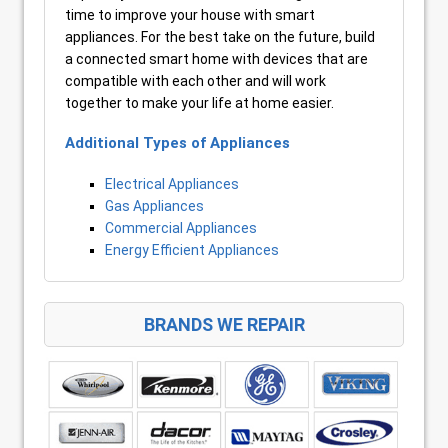
time to improve your house with smart
appliances. For the best take on the future, build
a connected smart home with devices that are
compatible with each other and will work
together to make your life at home easier.
Additional Types of Appliances
Electrical Appliances
Gas Appliances
Commercial Appliances
Energy Efficient Appliances
BRANDS WE REPAIR