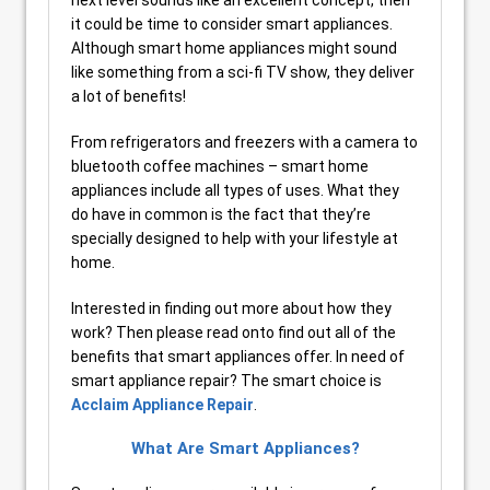
next level sounds like an excellent concept, then
it could be time to consider smart appliances.
Although smart home appliances might sound
like something from a sci-fi TV show, they deliver
a lot of benefits!
From refrigerators and freezers with a camera to
bluetooth coffee machines – smart home
appliances include all types of uses. What they
do have in common is the fact that they’re
specially designed to help with your lifestyle at
home.
Interested in finding out more about how they
work? Then please read onto find out all of the
benefits that smart appliances offer. In need of
smart appliance repair? The smart choice is
Acclaim Appliance Repair
.
What Are Smart Appliances?